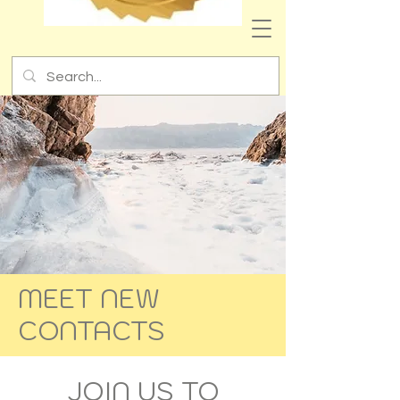
MEET NEW
CONTACTS
JOIN US TO