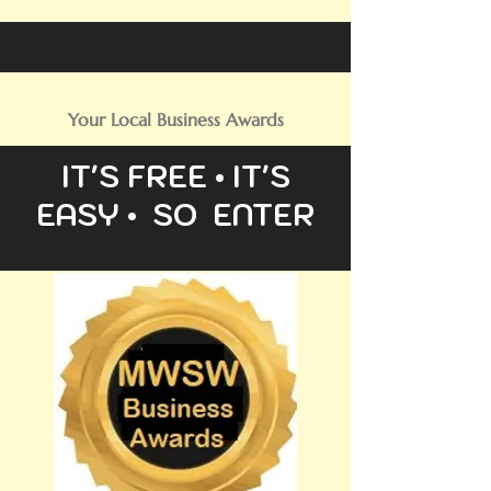
Your Local Business Awards
IT'S FREE • IT'S
EASY • SO ENTER