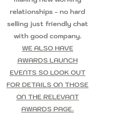
relationships - no hard
selling just friendly chat
with good company.
WE ALSO HAVE
AWARDS LAUNCH
EVENTS SO LOOK OUT
FOR DETAILS ON THOSE
ON THE RELEVANT
AWARDS PAGE.