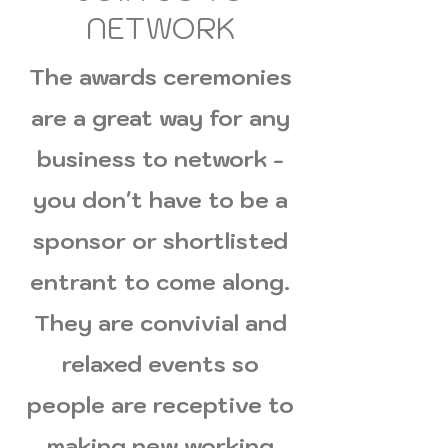
NETWORK
The awards ceremonies
are a great way for any
business to network -
you don't have to be a
sponsor or shortlisted
entrant to come along.
They are convivial and
relaxed events so
people are receptive to
making new working